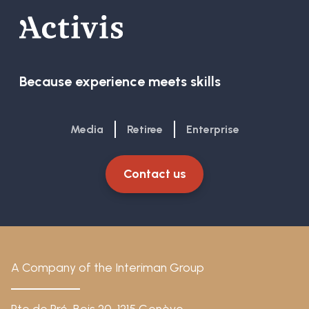
Because experience meets skills
Media
Retiree
Enterprise
Contact us
A Company of the Interiman Group
Rte de Pré-Bois 20, 1215 Genève