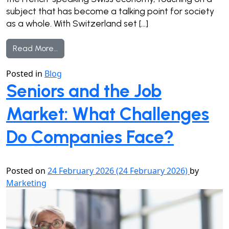
subject that has become a talking point for society
as a whole. With Switzerland set […]
from Older workers: beyond the stereotypes
Read More…
Posted in
Blog
Seniors and the Job
Market: What Challenges
Do Companies Face?
Posted on
24 February 2026
(24 February 2026)
by
Marketing