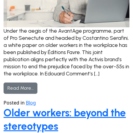
Under the aegis of the AvantAge programme, part
of Pro Senectute and headed by Costantino Serafini,
a white paper on older workers in the workplace has
been published by Éditions Favre. This joint
publication aligns perfectly with the Activis brand’s
mission to end the prejudice faced by the over-55s in
the workplace. In Edouard Comment’s […]
from Making the case for older workers
Read More…
Posted in
Blog
Older workers: beyond the
stereotypes