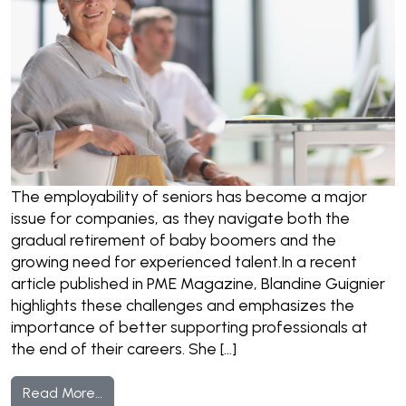
The employability of seniors has become a major
issue for companies, as they navigate both the
gradual retirement of baby boomers and the
growing need for experienced talent.In a recent
article published in PME Magazine, Blandine Guignier
highlights these challenges and emphasizes the
importance of better supporting professionals at
the end of their careers. She […]
from Seniors and the Job Market: What Chal
Read More…