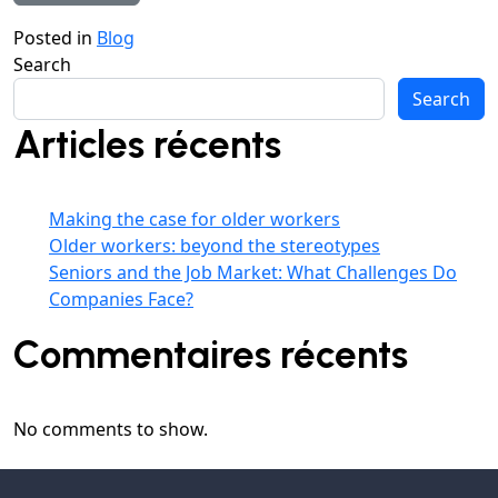
Posted in
Blog
Search
Search
Articles récents
Making the case for older workers
Older workers: beyond the stereotypes
Seniors and the Job Market: What Challenges Do
Companies Face?
Commentaires récents
No comments to show.