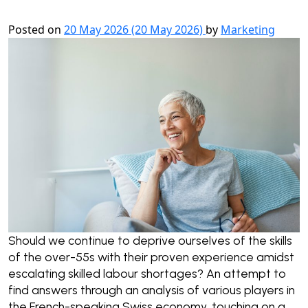
Posted on
20 May 2026
(20 May 2026)
by
Marketing
Should we continue to deprive ourselves of the skills
of the over-55s with their proven experience amidst
escalating skilled labour shortages? An attempt to
find answers through an analysis of various players in
the French-speaking Swiss economy, touching on a